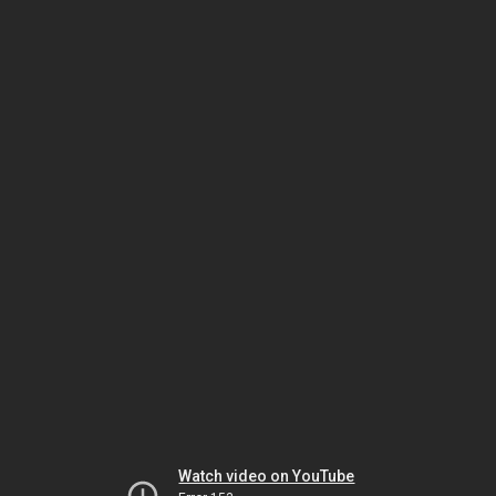
Watch video on YouTube