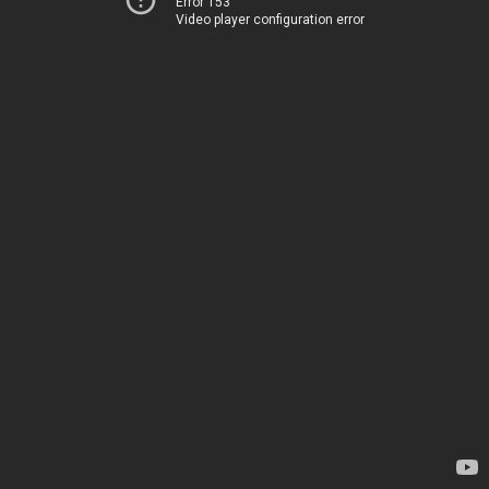
Error 153
Video player configuration error