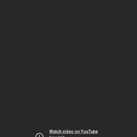
Watch video on YouTube