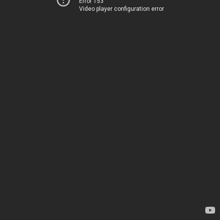
Error 153
Video player configuration error