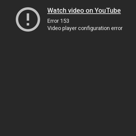
Watch video on YouTube
Error 153
Video player configuration error