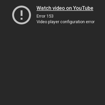
Watch video on YouTube
Error 153
Video player configuration error