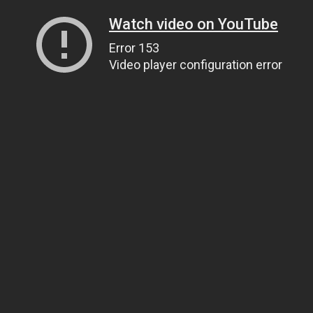
Watch video on YouTube
Error 153
Video player configuration error