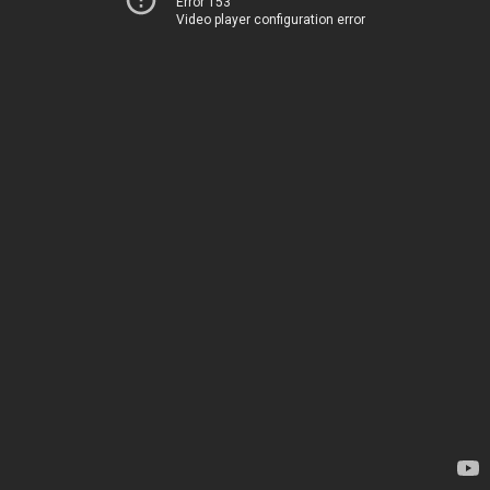
Error 153
Video player configuration error