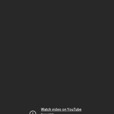
Watch video on YouTube