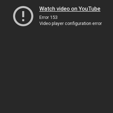
Watch video on YouTube
Error 153
Video player configuration error