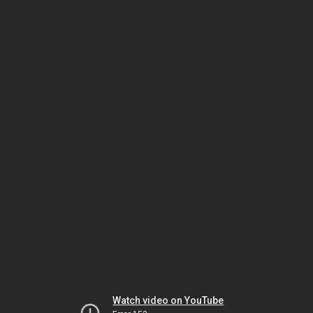
Watch video on YouTube