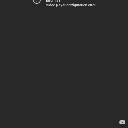
Error 153
Video player configuration error