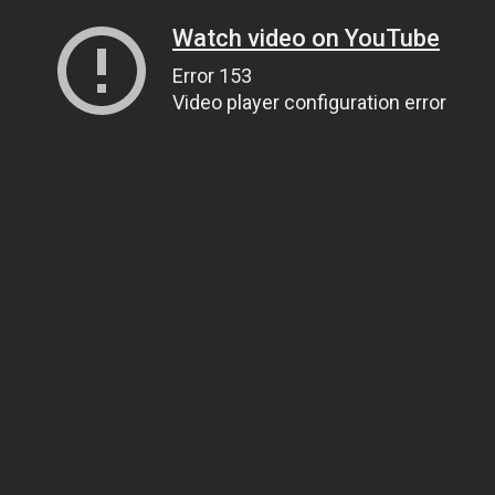
Watch video on YouTube
Error 153
Video player configuration error