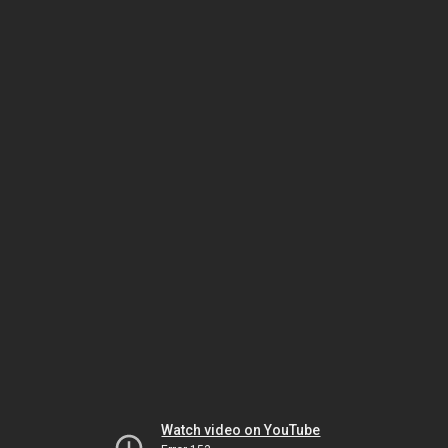
Watch video on YouTube