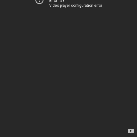
Error 153
Video player configuration error