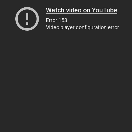
Watch video on YouTube
Error 153
Video player configuration error