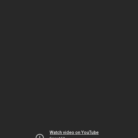
Watch video on YouTube