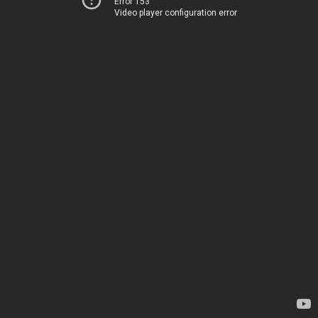
Error 153
Video player configuration error