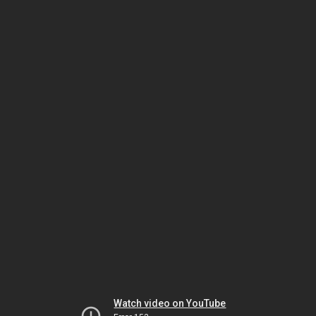
Watch video on YouTube