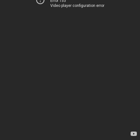
Error 153
Video player configuration error