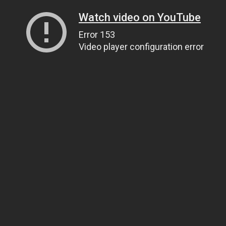
Watch video on YouTube
Error 153
Video player configuration error