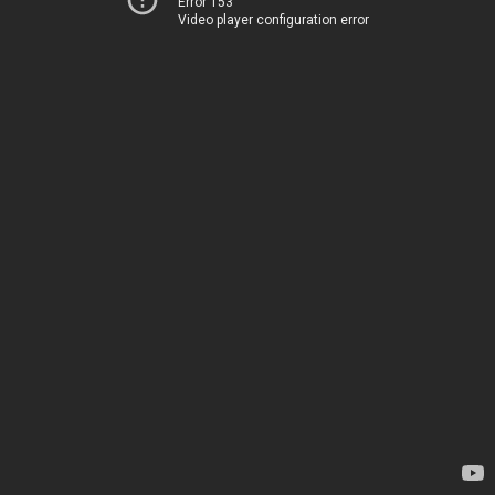
Error 153
Video player configuration error