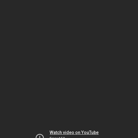
Watch video on YouTube