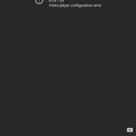
Error 153
Video player configuration error