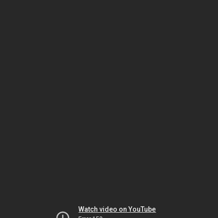
Watch video on YouTube