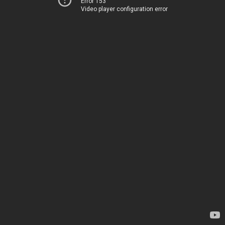
Error 153
Video player configuration error