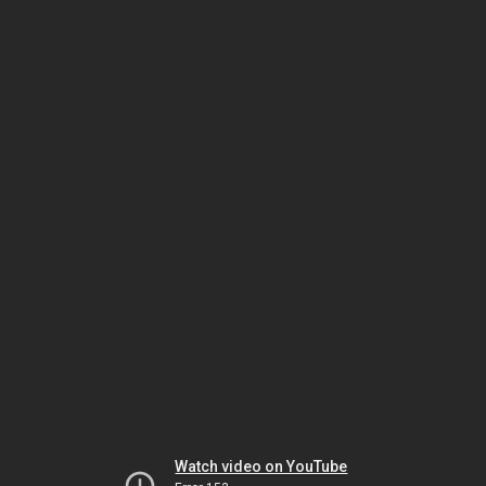
Watch video on YouTube