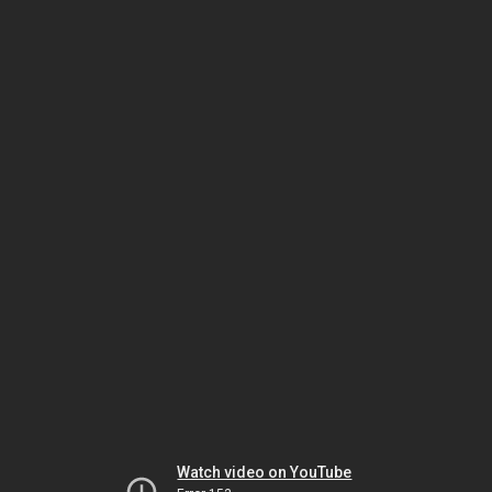
Watch video on YouTube