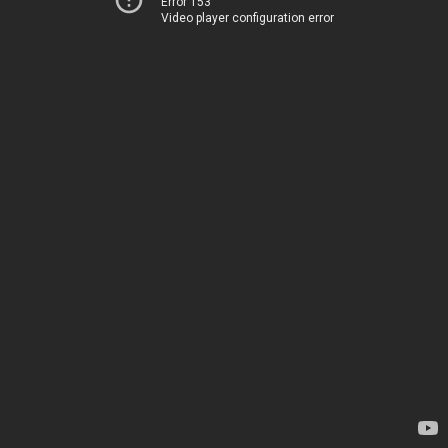
Error 153
Video player configuration error