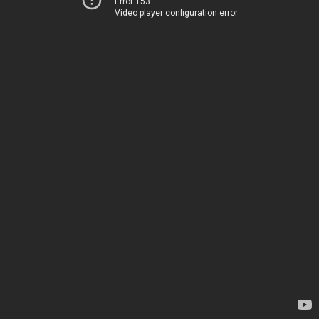
Error 153
Video player configuration error