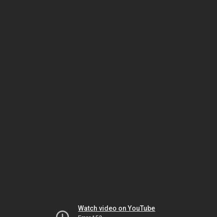
Watch video on YouTube