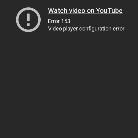
Watch video on YouTube
Error 153
Video player configuration error