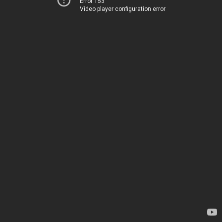
Error 153
Video player configuration error