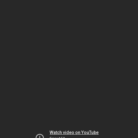
Watch video on YouTube