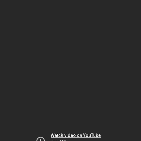
Watch video on YouTube