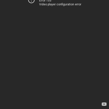
Error 153
Video player configuration error