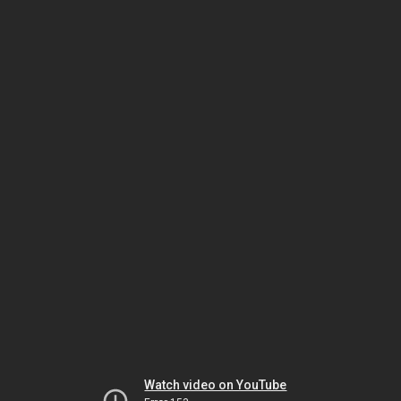
Watch video on YouTube