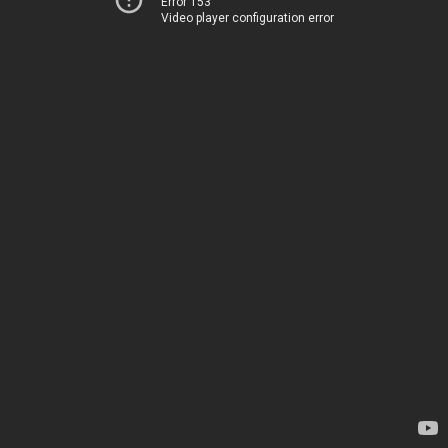
Error 153
Video player configuration error