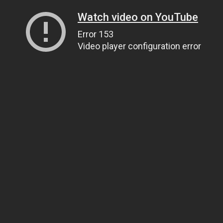
Watch video on YouTube
Error 153
Video player configuration error