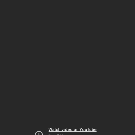
Watch video on YouTube