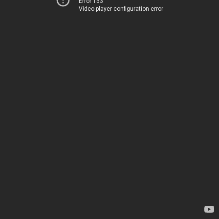
Error 153
Video player configuration error