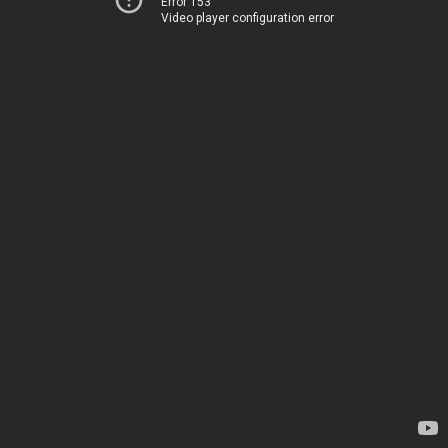
Error 153
Video player configuration error