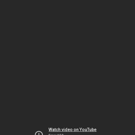
Watch video on YouTube