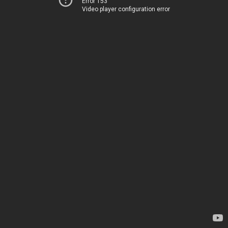
Error 153
Video player configuration error