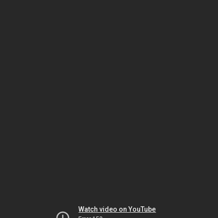
Watch video on YouTube