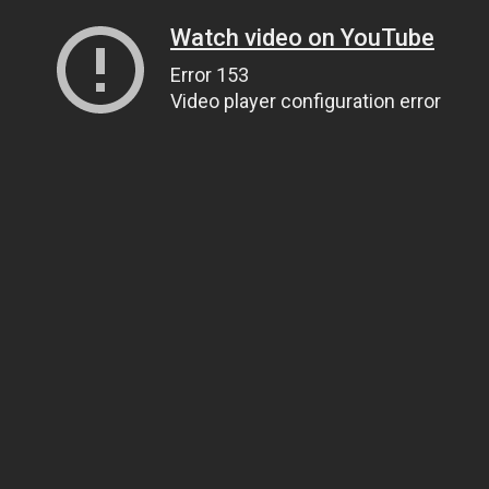
Watch video on YouTube
Error 153
Video player configuration error