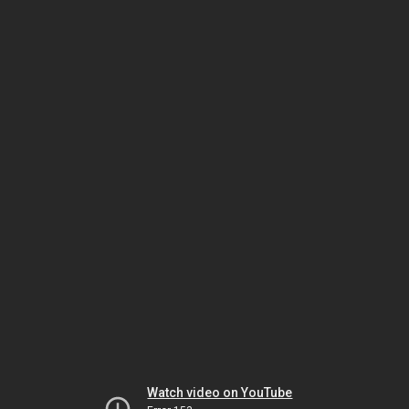
Watch video on YouTube