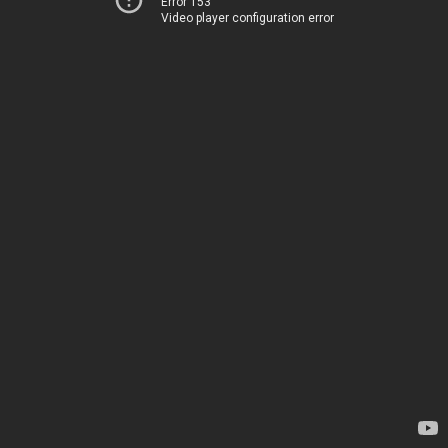
Error 153
Video player configuration error