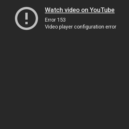
Watch video on YouTube
Error 153
Video player configuration error