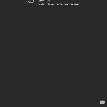
Error 153
Video player configuration error