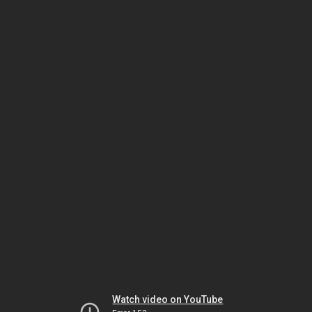
Watch video on YouTube