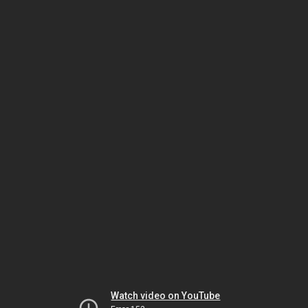
Watch video on YouTube