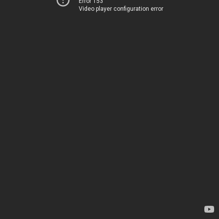
Error 153
Video player configuration error