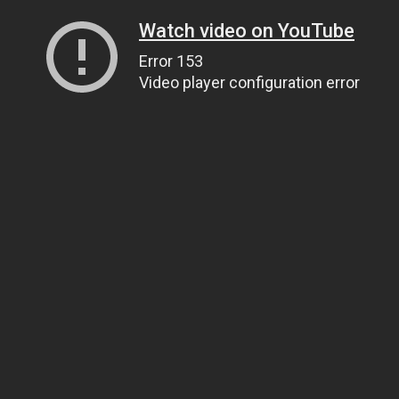
Watch video on YouTube
Error 153
Video player configuration error