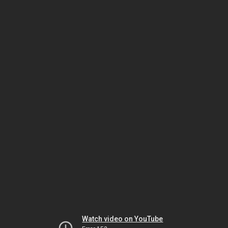
Watch video on YouTube