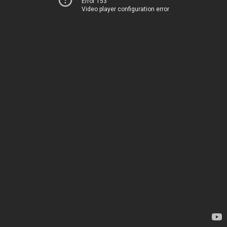
Error 153
Video player configuration error