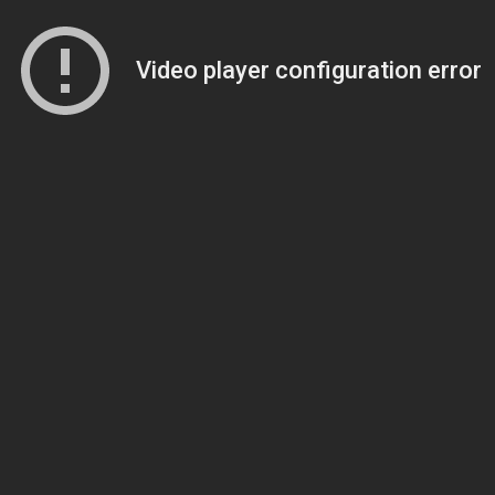
Video player configuration error