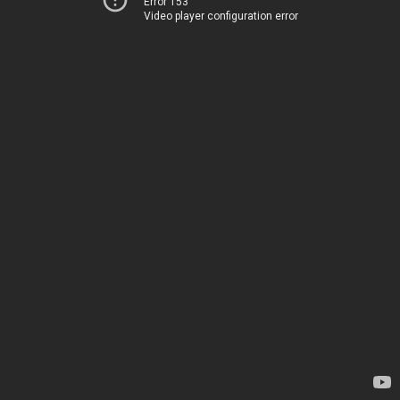
Error 153
Video player configuration error