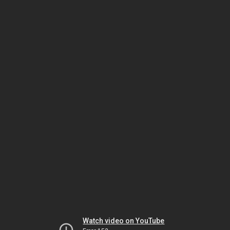
Watch video on YouTube