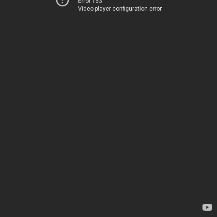
Error 153
Video player configuration error