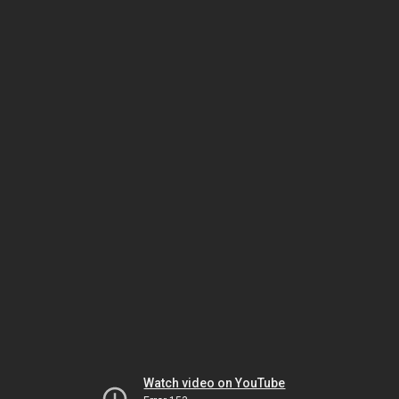
Watch video on YouTube