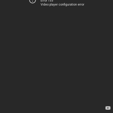
Error 153
Video player configuration error