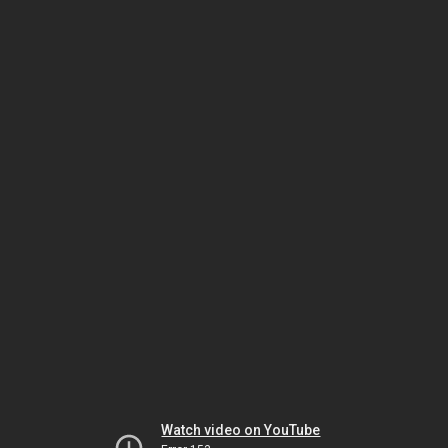
Watch video on YouTube