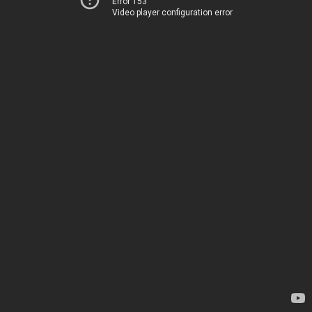
Error 153
Video player configuration error