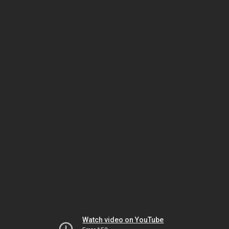
Watch video on YouTube