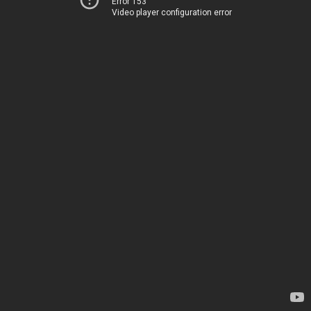
Error 153
Video player configuration error