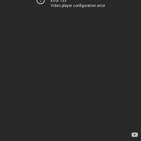
Error 153
Video player configuration error