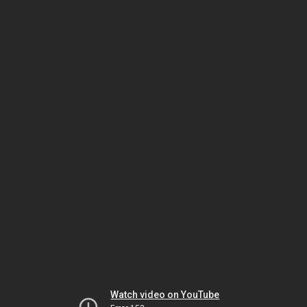
Watch video on YouTube