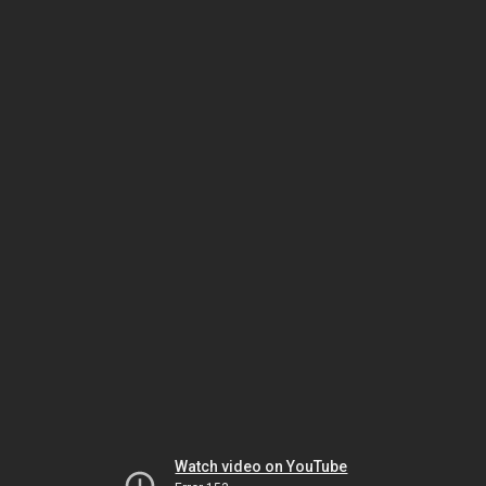
Watch video on YouTube