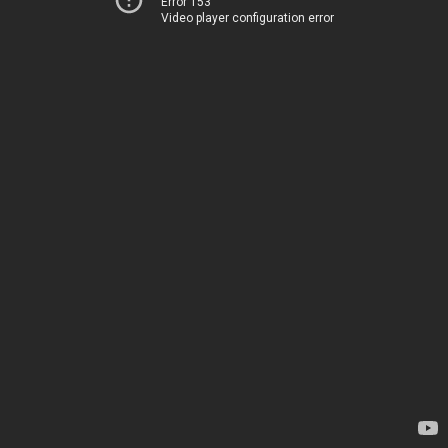
Error 153
Video player configuration error