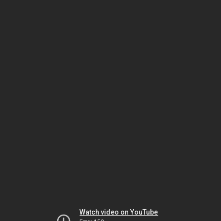
Watch video on YouTube