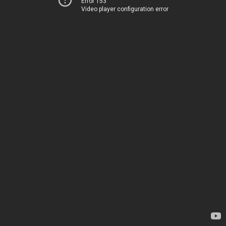
Error 153
Video player configuration error