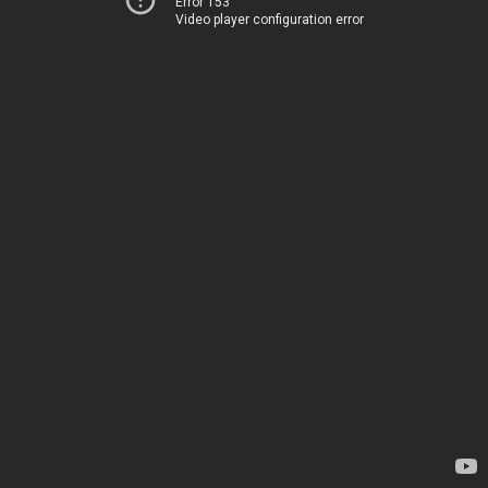
Error 153
Video player configuration error