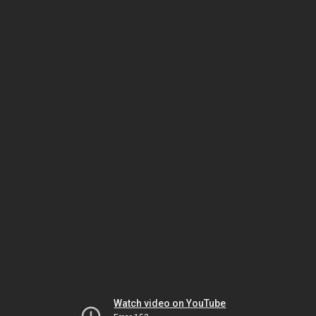
Watch video on YouTube