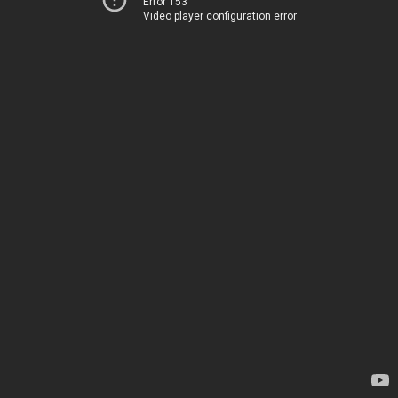
Error 153
Video player configuration error