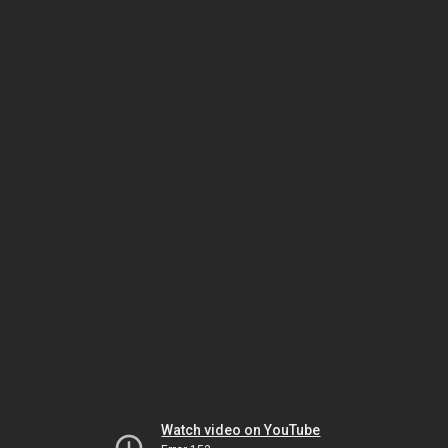
Watch video on YouTube