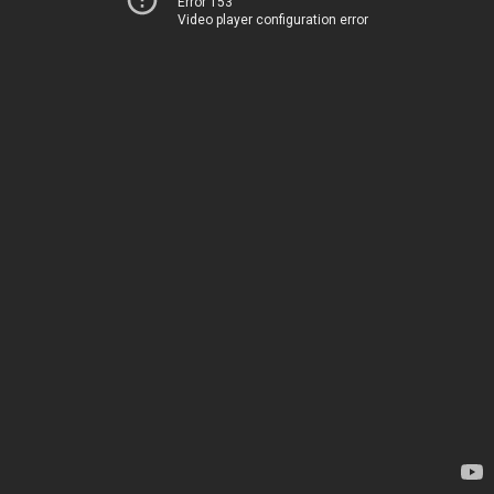
Error 153
Video player configuration error