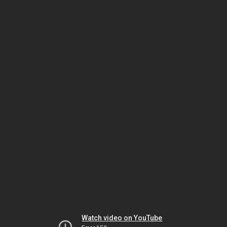
Watch video on YouTube