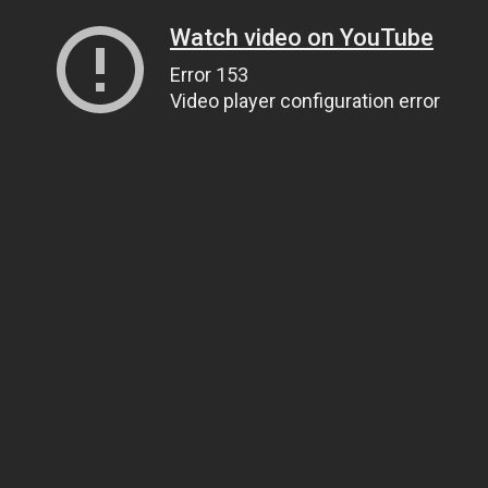
Watch video on YouTube
Error 153
Video player configuration error