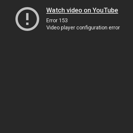
Watch video on YouTube
Error 153
Video player configuration error