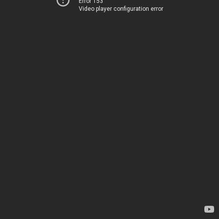
Error 153
Video player configuration error