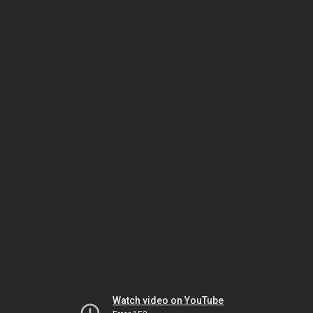
Watch video on YouTube