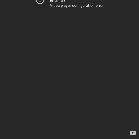
Error 153
Video player configuration error