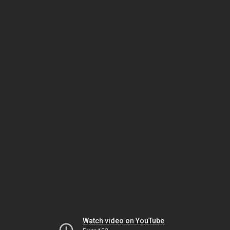
Watch video on YouTube